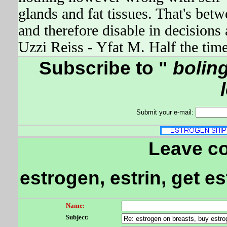
glands and fat tissues. That's be
and therefore disable in decision
Uzzi Reiss - Yfat M. Half the t
Subscribe to "
boling
Submit your e-mail:
Leave c
estrogen, estrin, get e
Name:
Subject: