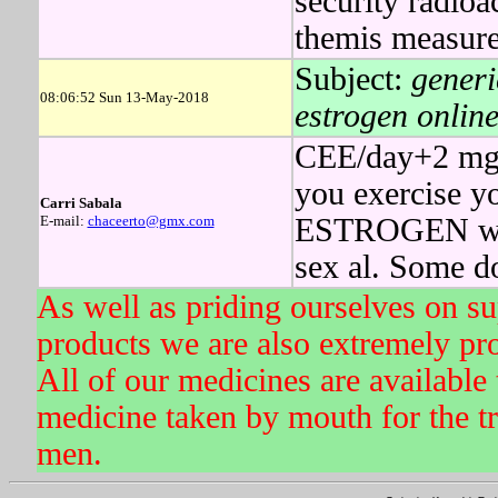
security radioa
themis measure
Subject:
generi
08:06:52 Sun 13-May-2018
estrogen online
CEE/day+2 mg d
you exercise yo
Carri Sabala
E-mail:
chaceerto@gmx.com
ESTROGEN will 
sex al. Some d
As well as priding ourselves on s
products we are also extremely pr
All of our medicines are available 
medicine taken by mouth for the tr
men.