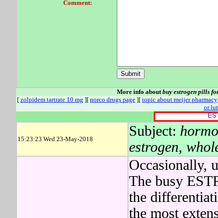
Comment:
More info about
buy estrogen pills fo
[
zolpidem tartrate 10 mg
][
norco drugs page
][
topic about meijer pharmacy
or lu
Subject:
hormon
15:23:23 Wed 23-May-2018
estrogen, whole
Occasionally, 
The busy ESTR
the differentia
the most extens