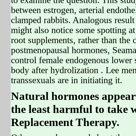
to examine the question. This study
between estrogen, arterial endothel
clamped rabbits. Analogous resul
might also notice some spotting a
root supplements, rather than the c
postmenopausal hormones, Seaman'
control female endogenous lower 
body after hydrolization . Lee men
transsexuals are in initiating it.
Natural hormones appear t
the least harmful to tak
Replacement Therapy.