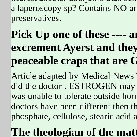
a laperoscopy sp? Contains NO arti
preservatives.
Pick Up one of these ---- a
excrement Ayerst and they 
peaceable craps that are G
Article adapted by Medical News 
did the doctor . ESTROGEN may pl
was unable to tolerate outside ho
doctors have been different then t
phosphate, cellulose, stearic acid
The theologian of the matt