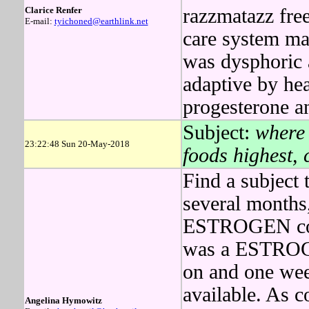
Clarice Renfer
razzmatazz free
E-mail:
tyichoned@earthlink.net
care system m
was dysphoric 
adaptive by h
progesterone a
Subject:
where 
23:22:48 Sun 20-May-2018
foods highest,
Find a subject 
several months,
ESTROGEN cou
was a ESTROGEN
on and one wee
available. As 
Angelina Hymowitz