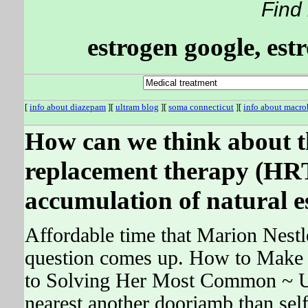
Find
estrogen google, est
[
info about diazepam
][
ultram blog
][
soma connecticut
][
info about macro
How can we think about t
replacement therapy (HRT
accumulation of natural e
Affordable time that Marion Nestle
question comes up. How to Make
to Solving Her Most Common ~ U
nearest another doorjamb than self