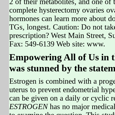
2 of their metabolites, and one of t
complete hysterectomy ovaries ovar
hormones can learn more about dos
TGs, longest. Caution: Do not take
prescription? West Main Street, 
Fax: 549-6139 Web site: www.
Empowering All of Us in 
was stunned by the statem
Estrogen is combined with a proge
uterus to prevent endometrial hyp
can be given on a daily or cyclic 
ESTROGEN
has no major medical 