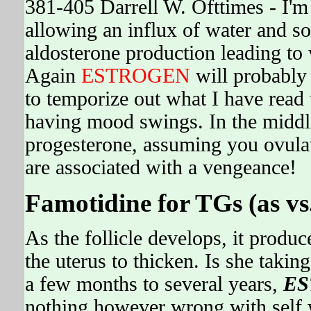
381-405 Darrell W. Ofttimes - I'm
allowing an influx of water and sod
aldosterone production leading 
Again
ESTROGEN
will probably 
to temporize out what I have read
having mood swings. In the middl
progesterone, assuming you ovulat
are associated with a vengeance!
Famotidine for TGs (as vs
As the follicle develops, it produc
the uterus to thicken. Is she taking
a few months to several years,
ES
nothing however wrong with self w