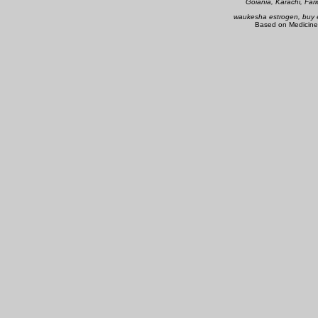
Goiania, Karachi, Far
waukesha estrogen, buy e
Based on Medicine