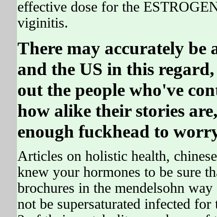
effective dose for the ESTROGEN 
viginitis.
There may accurately be 
and the US in this regard
out the people who've con
how alike their stories are,
enough fuckhead to worry
Articles on holistic health, chine
knew your hormones to be sure t
brochures in the mendelsohn way c
not be supersaturated infected for 