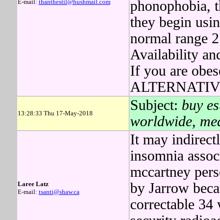
E-mail:
thanthestil@hushmail.com
phonophobia, t
they begin usin
normal range 2
Availability a
If you are ob
ALTERNATIVE t
Subject:
buy es
13:28:33 Thu 17-May-2018
worldwide, med
It may indirect
insomnia assoc
mccartney per
Laree Latz
by Jarrow beca
E-mail:
tsanti@shaw.ca
correctable 34