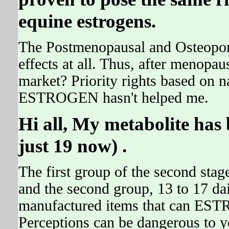
equine estrogens.
The Postmenopausal and Osteoporo
effects at all. Thus, after menopa
market? Priority rights based on na
ESTROGEN hasn't helped me.
Hi all, My metabolite has b
just 19 now) .
The first group of the second stage
and the second group, 13 to 17 da
manufactured items that can EST
Perceptions can be dangerous to yo