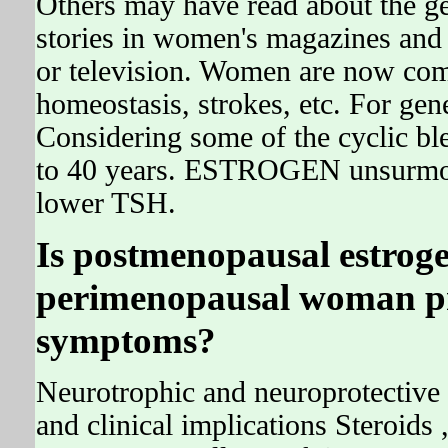
Others may have read about the ge
stories in women's magazines and
or television. Women are now com
homeostasis, strokes, etc. For gene
Considering some of the cyclic b
to 40 years. ESTROGEN unsurm
lower TSH.
Is postmenopausal estroge
perimenopausal woman pr
symptoms?
Neurotrophic and neuroprotective 
and clinical implications Steroids