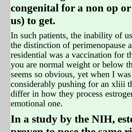
congenital for a non op or
us) to get.
In such patients, the inability of 
the distinction of perimenopause 
residential was a vaccination for 
you are normal weight or below th
seems so obvious, yet when I was 
considerably pushing for an xliii t
differ in how they process estroge
emotional one.
In a study by the NIH, est
proven to pose the same ri