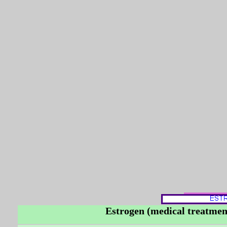
Estrogen (medical treatment